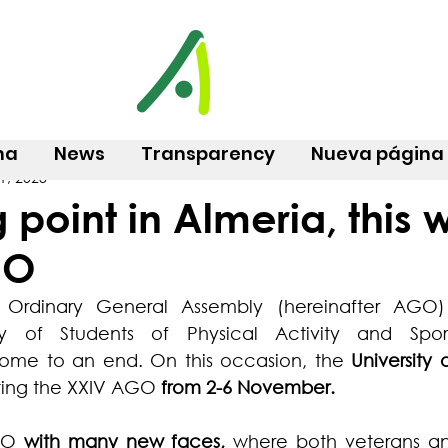
na
News
Transparency
Nueva página
1, 2023
g point in Almeria, this 
GO
h Ordinary General Assembly (hereinafter AGO)
y of Students of Physical Activity and Sport 
me to an end. On this occasion, the 
University 
sting the XXIV AGO
 from 2-6 November.
GO 
with many new faces,
 where both veterans a