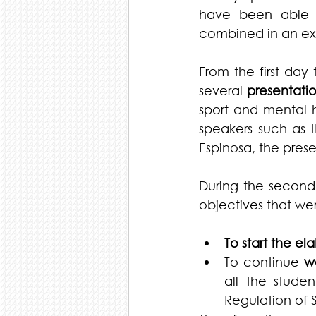
have been able t
combined in an ex
From the first day
several 
presentati
sport and mental h
speakers such as I
Espinosa, the pres
During the second 
objectives that wer
To start the el
To continue 
w
all the stude
Regulation of S