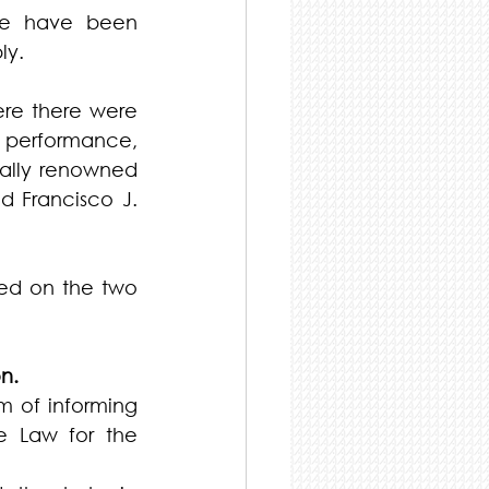
re have been 
ly.
re there were 
d performance, 
ally renowned 
 Francisco J. 
ed on the two 
n.
m of informing 
e Law for the 