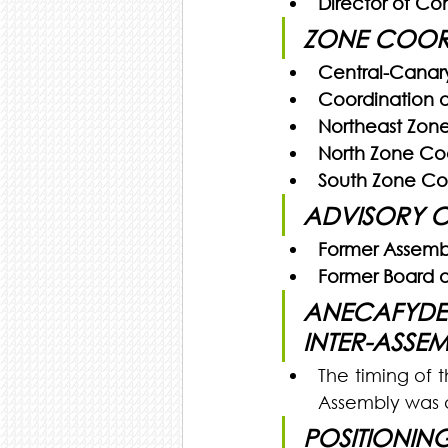
Director of C
ZONE COOR
Central-Canary
Coordination o
Northeast Zone
North Zone Coo
South Zone Co
ADVISORY 
Former Assemb
Former Board of
ANECAFYDE 
INTER-ASSE
The timing of 
Assembly was 
POSITIONIN