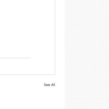
See All