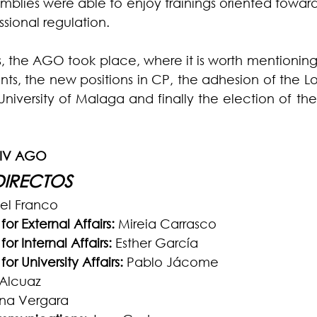
mblies were able to enjoy trainings oriented towards
sional regulation.
s, the AGO took place, where it is worth mentioning
s, the new positions in CP, the adhesion of the Loy
University of Malaga and finally the election of the
XIV AGO
DIRECTOS
iel Franco
or External Affairs:
 Mireia Carrasco
or Internal Affairs: 
Esther García
or University Affairs:
 Pablo Jácome
 Alcuaz
tina Vergara