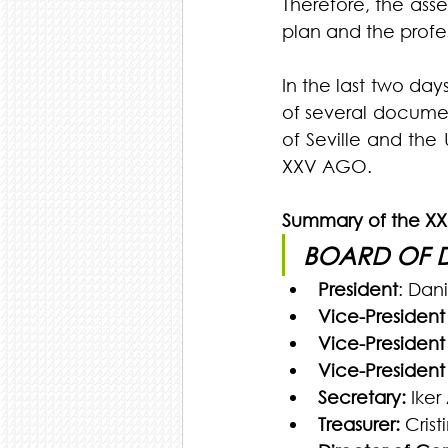
Therefore, the asse
plan and the profes
In the last two day
of several document
of Seville and the 
XXV AGO.
Summary of the X
BOARD OF 
President
: Dan
Vice-President f
Vice-President f
Vice-President f
Secretary:
 Iker
Treasurer:
 Cris