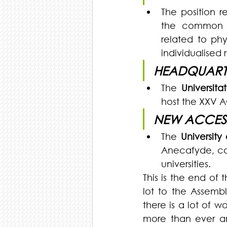
The position r
the common bl
related to phy
individualised 
HEADQUART
The 
Universit
host the XXV 
NEW ACCES
The 
University
Anecafyde, cons
universities. 
This is the end of
lot to the Assembl
there is a lot of w
more than ever an