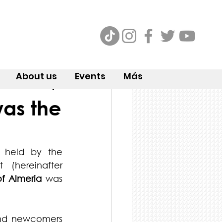
About us
Events
Más
was the
 held by the 
(hereinafter 
of Almeria
 was 
nd newcomers 