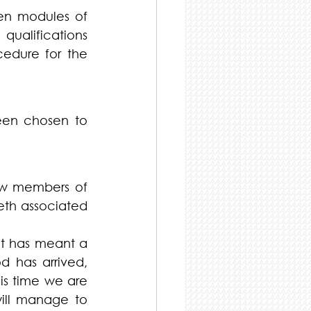
en modules of 
ualifications 
edure for the 
en chosen to 
w members of 
eth associated 
t has meant a 
d has arrived, 
is time we are 
ill manage to 