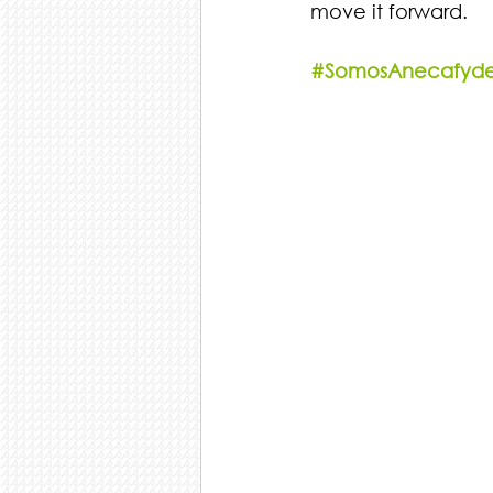
move it forward.
#SomosAnecafyd