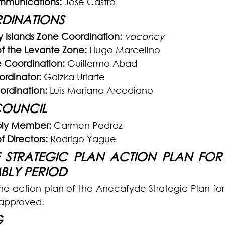
ommunications:
 Jose Castro
DINATIONS
 Islands Zone Coordination:
vacancy
f the Levante Zone:
 Hugo Marcelino
 Coordination:
 Guillermo Abad
rdinator:
 Gaizka Uriarte
ordination:
 Luis Mariano Arcediano
COUNCIL
ly Member: 
Carmen Pedraz
 Directors:
 Rodrigo Yague
STRATEGIC PLAN ACTION PLAN FOR T
MBLY PERIOD
the action plan of the Anecafyde Strategic Plan for 
approved.
G