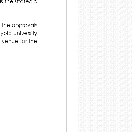
 the strategic 
 the approvals 
ola University 
 venue for the 