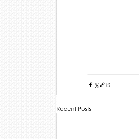
Recent Posts