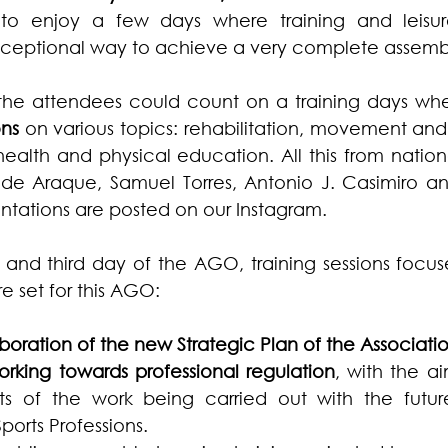
o enjoy a few days where training and leisu
ceptional way to achieve a very complete assemb
 the attendees could count on a training days whe
ons
 on various topics: rehabilitation, movement an
ealth and physical education. All this from nation
lde Araque, Samuel Torres, Antonio J. Casimiro and
entations are posted on our Instagram.
and third day of the AGO, training sessions focus
e set for this AGO:
aboration of the new Strategic Plan of the Associatio
orking towards professional regulation
, with the ai
nts of the work being carried out with the futur
ports Professions.