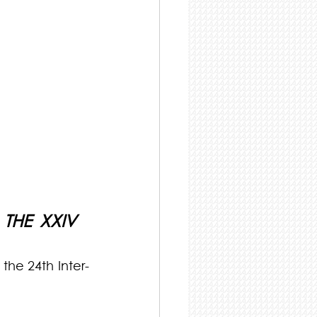
HE XXIV 
the 24th Inter-