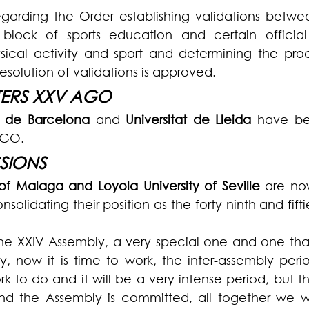
egarding the Order establishing validations betwe
ock of sports education and certain official q
sical activity and sport and determining the proc
resolution of validations is approved.
ERS XXV AGO
at de Barcelona 
and 
Universitat de Lleida
 have be
AGO.
SIONS
 of Malaga and Loyola University of Seville
 are no
olidating their position as the forty-ninth and fifti
 the XXIV Assembly, a very special one and one tha
y, now it is time to work, the inter-assembly perio
ork to do and it will be a very intense period, but th
d the Assembly is committed, all together we w