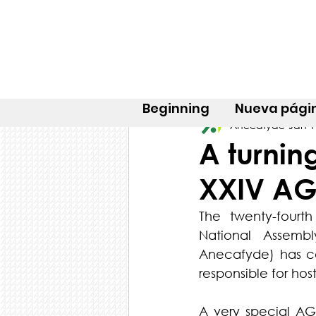
Beginning
Nueva pági
Anecafyde
Jan 1
A turnin
XXIV A
The twenty-fourt
National Assembl
Anecafyde) has co
responsible for ho
A very special A