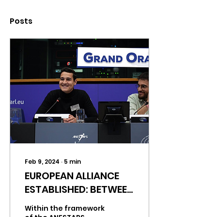
Posts
Feb 9, 2024
∙
5
min
EUROPEAN ALLIANCE
ESTABLISHED: BETWEEN
ANECAFYDE AND
Within the framework
ANESTAPS IN SEARCH