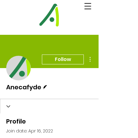
More actions
Follow
Writer
Anecafyde
Profile
Join date: Apr 16, 2022