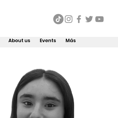
About us
Events
Más