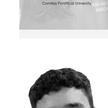
Comillas Pontifical University