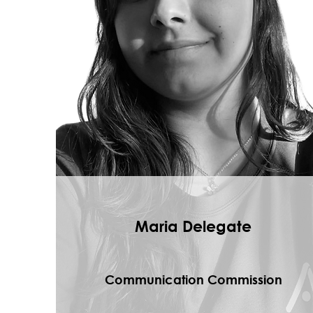
Maria Delegate
Communication Commission