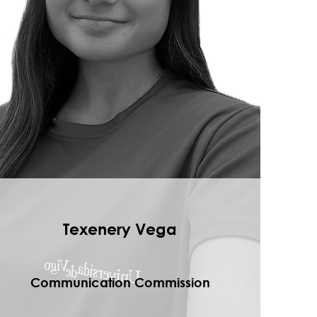
Texenery Vega
Communication Commission