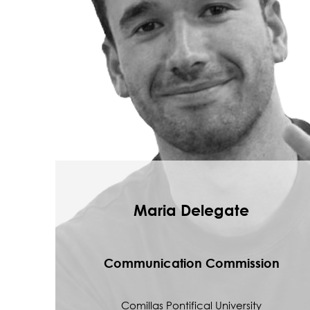
Maria Delegate
Communication Commission
Comillas Pontifical University