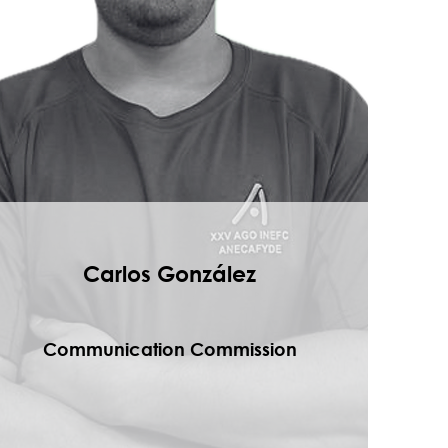
Carlos González
Communication Commission