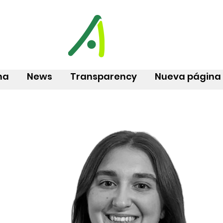
na
News
Transparency
Nueva página