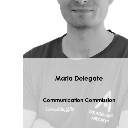
Maria Delegate
Communication Commission