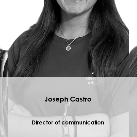
Joseph Castro
Director of communication