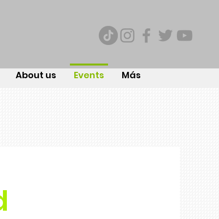
About us
Events
Más
d