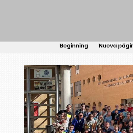
Beginning
Nueva pági