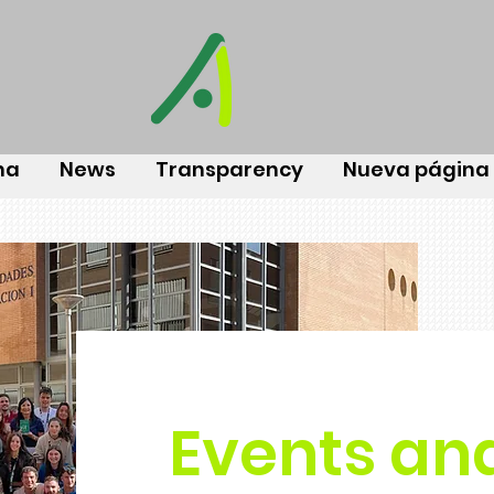
na
News
Transparency
Nueva página
Events an