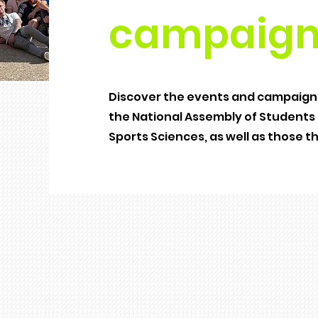
campaign
Discover the events and campaigns
the National Assembly of Students o
Sports Sciences, as well as those t