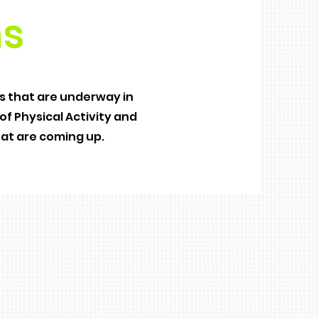
s
 that are underway in
f Physical Activity and
hat are coming up.