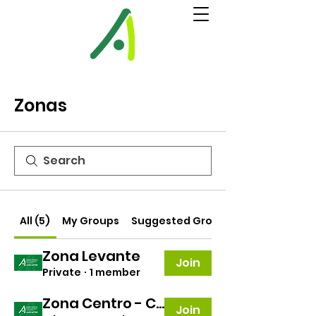
Zonas
All (5)
My Groups
Suggested Groups
Zona Levante
Join
Private
·
1 member
Zona Centro - Canarias
Join