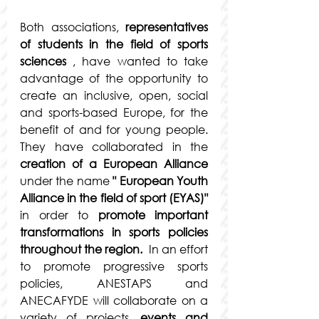
Both associations, 
representatives 
of students in the field of sports 
sciences
 , have wanted to take 
advantage of the opportunity to 
create an inclusive, open, social 
and sports-based Europe, for the 
benefit of and for young people. 
They have collaborated in the 
creation of a European Alliance
under the name 
"
European Youth 
Alliance in the field of sport (EYAS)"
in order to 
promote important 
transformations in sports policies 
throughout the region.
  In an effort 
to promote progressive sports 
policies, ANESTAPS and 
ANECAFYDE will collaborate on a 
variety of projects, 
events and 