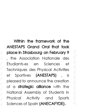
Within the framework of the 
ANESTAPS Grand Oral that took 
place in Strasbourg on February 9
, the Association Nationale des 
Étudiants-es en Sciences et 
Techniques des Physical Activities 
et Sportives
(ANESTAPS)
 , is 
pleased to announce the creation 
of a 
strategic alliance
 with the 
National Assembly of Students in 
Physical Activity and Sports 
Sciences of Spain 
(ANECAFYDE).