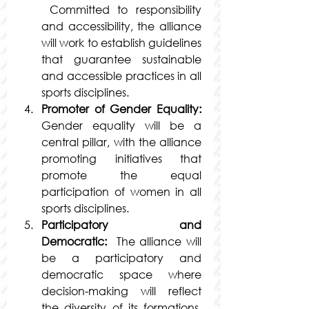
 Committed to responsibility 
and accessibility, the alliance 
will work to establish guidelines 
that guarantee sustainable 
and accessible practices in all 
sports disciplines.
Promoter of Gender Equality:
Gender equality will be a 
central pillar, with the alliance 
promoting initiatives that 
promote the equal 
participation of women in all 
sports disciplines.
Participatory and 
Democratic: 
 The alliance will 
be a participatory and 
democratic space where 
decision-making will reflect 
the diversity of its formations, 