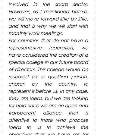
involved in the sports sector. 
However, as I mentioned before, 
we will move forward little by little, 
and that is why we will start with 
monthly work meetings.
For countries that do not have a 
representative federation, we 
have considered the creation of a 
special college in our future board 
of directors. This college would be 
reserved for a qualified person, 
chosen by the country, to 
represent it before us. In any case, 
they are ideas, but we are looking 
for help since we are an open and 
transparent alliance that is 
attentive to those who propose 
ideas to us to achieve the 
objectives that we have set for 