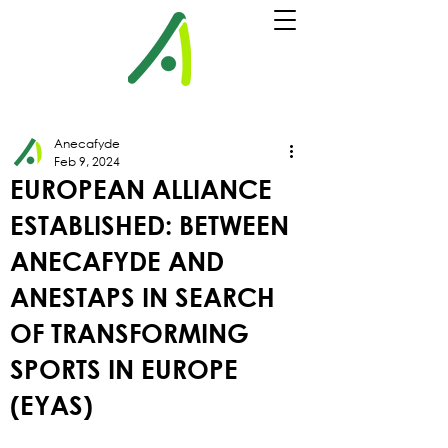
Anecafyde
Feb 9, 2024
EUROPEAN ALLIANCE
ESTABLISHED: BETWEEN
ANECAFYDE AND
ANESTAPS IN SEARCH
OF TRANSFORMING
SPORTS IN EUROPE
(EYAS)