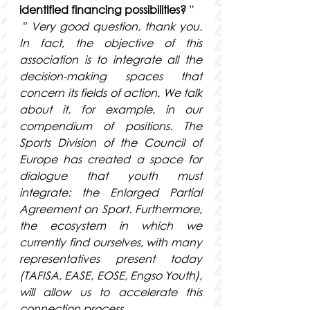
identified financing possibilities?
 ”
 " 
Very good question, thank you. 
In fact, the objective of this 
association is to integrate all the 
decision-making spaces that 
concern its fields of action. We talk 
about it, for example, in our 
compendium of positions. The 
Sports Division of the Council of 
Europe has created a space for 
dialogue that youth must 
integrate: the Enlarged Partial 
Agreement on Sport. Furthermore, 
the ecosystem in which we 
currently find ourselves, with many 
representatives present today 
(TAFISA, EASE, EOSE, Engso Youth), 
will allow us to accelerate this 
connection process.