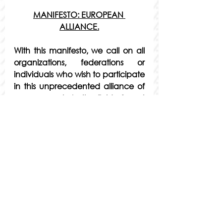
MANIFESTO: EUROPEAN 
ALLIANCE.
With this manifesto, we call on all 
organizations, federations or 
individuals who wish to participate 
in this unprecedented alliance of 
young people in the field of sport 
in Europe to join us.
Youth, as often happens, are 
largely forgotten by current 
governments. Sports is no 
exception. The European sports 
ecosystem is very broad, and 
young people are only seen as 
users and beneficiaries of sports 
policies, nor as actors in their own 