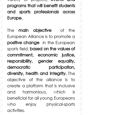
programs that will benefit students 
and sports professionals across 
Europe.
The 
main objective
  of the 
European Alliance is to promote a 
positive change
  in the European 
sports field, 
based on the values of 
commitment, economic justice, 
responsibility, gender equality, 
democratic participation, 
diversity, health and integrity.
 The 
objective of the alliance is to 
create a platform that is inclusive 
and harmonious, which is 
beneficial for all young Europeans 
who enjoy physical-sports 
activities.