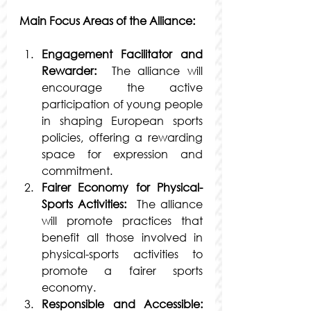
Main Focus Areas of the Alliance:
Engagement Facilitator and 
Rewarder:
  The alliance will 
encourage the active 
participation of young people 
in shaping European sports 
policies, offering a rewarding 
space for expression and 
commitment.
Fairer Economy for Physical-
Sports Activities:
  The alliance 
will promote practices that 
benefit all those involved in 
physical-sports activities to 
promote a fairer sports 
economy.
Responsible and Accessible: