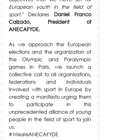
European youth in the field of 
sport."
 Declares
Daniel Franco 
Calzado, President of 
ANECAFYDE.
As we approach the European 
elections and the organization of 
the Olympic and Paralympic 
games in Paris, we launch a 
collective call to all organisations, 
federations and individuals 
involved with sport in Europe by 
creating a manifesto urging them 
to participate in this 
unprecedented alliance of young 
people in the field of sport to join 
us.
#WeareANECAFYDE