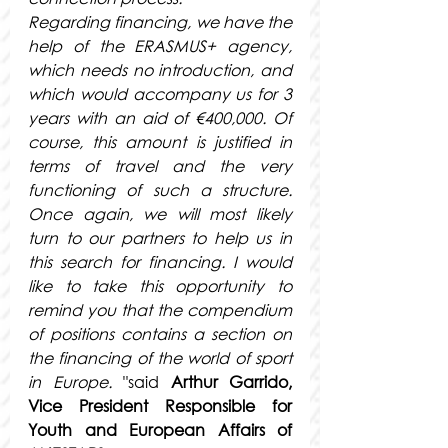
Regarding financing, we have the 
help of the ERASMUS+ agency, 
which needs no introduction, and 
which would accompany us for 3 
years with an aid of €400,000. Of 
course, this amount is justified in 
terms of travel and the very 
functioning of such a structure. 
Once again, we will most likely 
turn to our partners to help us in 
this search for financing. I would 
like to take this opportunity to 
remind you that the compendium 
of positions contains a section on 
the financing of the world of sport 
in Europe.
 "said
Arthur Garrido, 
Vice President Responsible for 
Youth and European Affairs of 