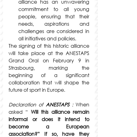
alliance has an unwavering 
commitment to all young 
people, ensuring that their 
needs, aspirations and 
challenges are considered in 
all initiatives and policies.
The signing of this historic alliance 
will take place at the ANESTAPS 
Grand Oral on February 9 in 
Strasbourg, marking the 
beginning of a significant 
collaboration that will shape the 
future of sport in Europe.
Declaration of
ANESTAPS
:
When 
asked
 “ 
Will this alliance remain 
informal or does it intend to 
become a European 
association?” If so, have they 