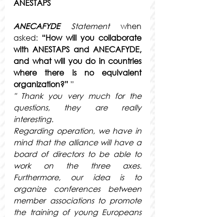
ANESTAPS
ANECAFYDE
Statement
when 
asked:
“How will you collaborate 
with ANESTAPS and ANECAFYDE, 
and what will you do in countries 
where there is no equivalent 
organization?”
 ”
" Thank you very much for the 
questions, they are really 
interesting.
Regarding operation, we have in 
mind that the alliance will have a 
board of directors to be able to 
work on the three axes. 
Furthermore, our idea is to 
organize conferences between 
member associations to promote 
the training of young Europeans 