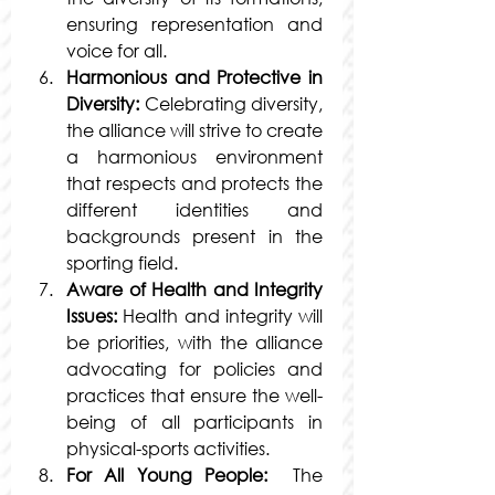
ensuring representation and 
voice for all.
Harmonious and Protective in 
Diversity:
 Celebrating diversity, 
the alliance will strive to create 
a harmonious environment 
that respects and protects the 
different identities and 
backgrounds present in the 
sporting field.
Aware of Health and Integrity 
Issues:
 Health and integrity will 
be priorities, with the alliance 
advocating for policies and 
practices that ensure the well-
being of all participants in 
physical-sports activities.
For All Young People:
  The 